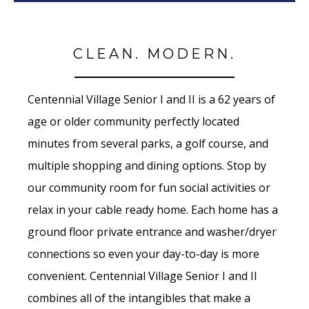
CLEAN. MODERN.
Centennial Village Senior I and II is a 62 years of
age or older community perfectly located
minutes from several parks, a golf course, and
multiple shopping and dining options. Stop by
our community room for fun social activities or
relax in your cable ready home. Each home has a
ground floor private entrance and washer/dryer
connections so even your day-to-day is more
convenient. Centennial Village Senior I and II
combines all of the intangibles that make a