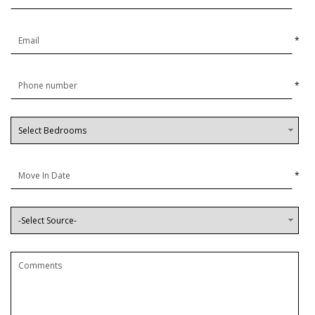
*
*
*