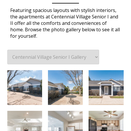
Featuring spacious layouts with stylish interiors,
the apartments at Centennial Village Senior I and
II offer all the comforts and conveniences of
home. Browse the photo gallery below to see it all
for yourself.