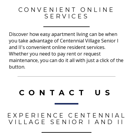
CONVENIENT ONLINE
SERVICES
Discover how easy apartment living can be when
you take advantage of Centennial Village Senior I
and II's convenient online resident services.
Whether you need to pay rent or request
maintenance, you can do it all with just a click of the
button.
CONTACT US
EXPERIENCE CENTENNIAL
VILLAGE SENIOR I AND II