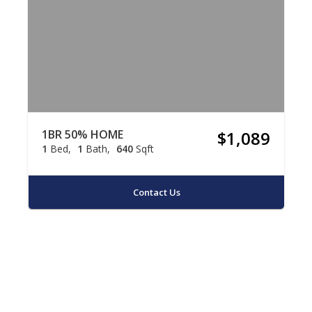
1BR 50% HOME
$1,089
1
Bed
1
Bath
640
Sqft
Contact Us