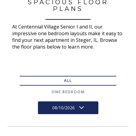
SPACIOUS FLOOR
PLANS
At Centennial Village Senior I and II, our
impressive one bedroom layouts make it easy to
find your next apartment in Steger, IL. Browse
the floor plans below to learn more.
ALL
ONE BEDROOM
08/10/2026