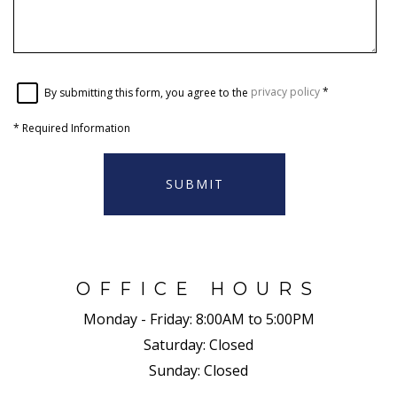
By submitting this form, you agree to the
privacy policy
*
*
Required Information
SUBMIT
OFFICE HOURS
Monday - Friday:
8:00AM to 5:00PM
Saturday:
Closed
Sunday:
Closed