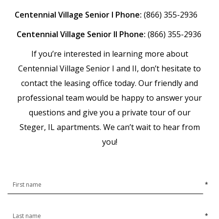
Centennial Village Senior I Phone:
(866) 355-2936
Centennial Village Senior II Phone:
(866) 355-2936
If you’re interested in learning more about
Centennial Village Senior I and II, don’t hesitate to
contact the leasing office today. Our friendly and
professional team would be happy to answer your
questions and give you a private tour of our
Steger, IL apartments. We can’t wait to hear from
you!
*
*