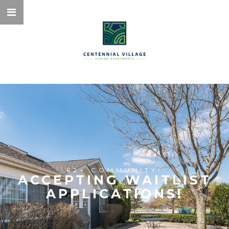
62+ COMMUNITY!
ACCEPTING WAITLIST
APPLICATIONS!