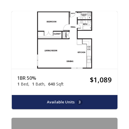
1BR 50%
$1,089
1
Bed
1
Bath
640
Sqft
Available Units
3