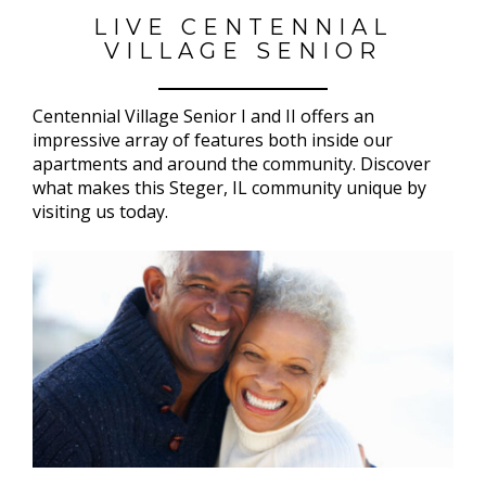
LIVE CENTENNIAL
VILLAGE SENIOR
Centennial Village Senior I and II offers an
impressive array of features both inside our
apartments and around the community. Discover
what makes this Steger, IL community unique by
visiting us today.