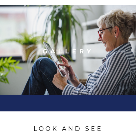
GALLERY
LOOK AND SEE