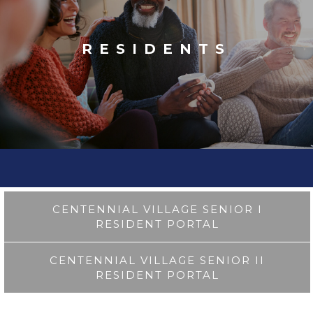
RESIDENTS
CENTENNIAL VILLAGE SENIOR I
RESIDENT PORTAL
CENTENNIAL VILLAGE SENIOR II
RESIDENT PORTAL