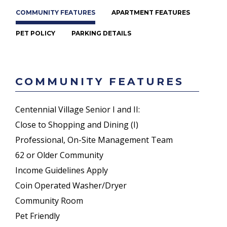
COMMUNITY FEATURES
APARTMENT FEATURES
PET POLICY
PARKING DETAILS
COMMUNITY FEATURES
Centennial Village Senior I and II:
Close to Shopping and Dining (I)
Professional, On-Site Management Team
62 or Older Community
Income Guidelines Apply
Coin Operated Washer/Dryer
Community Room
Pet Friendly