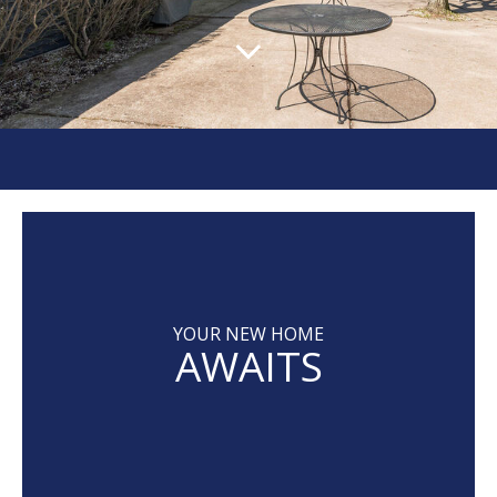
YOUR NEW HOME
AWAITS