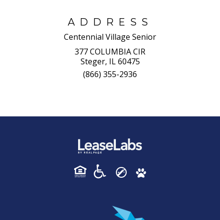
ADDRESS
Centennial Village Senior
377 COLUMBIA CIR
Steger, IL 60475
(866) 355-2936