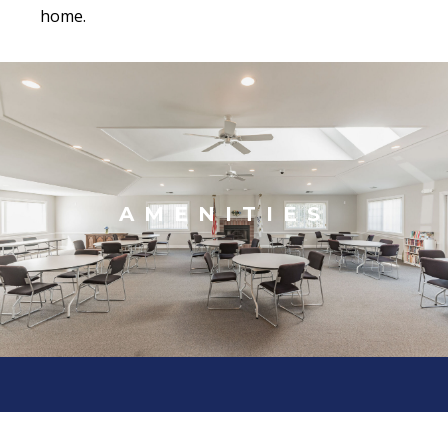
home.
AMENITIES