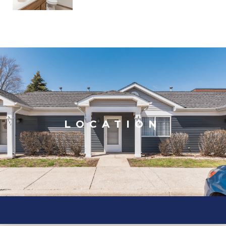
LOCATION