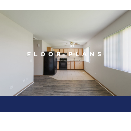
FLOOR PLANS